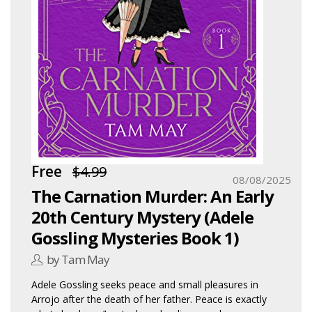
Free
$4.99
08/08/2025
The Carnation Murder: An Early
20th Century Mystery (Adele
Gossling Mysteries Book 1)
by Tam May
Adele Gossling seeks peace and small pleasures in
Arrojo after the death of her father. Peace is exactly