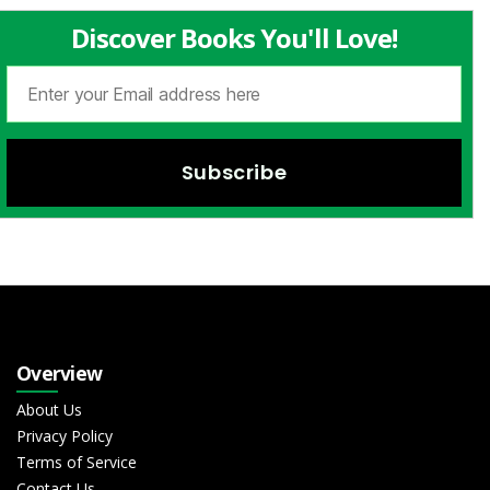
Discover Books You'll Love!
Overview
About Us
Privacy Policy
Terms of Service
Contact Us