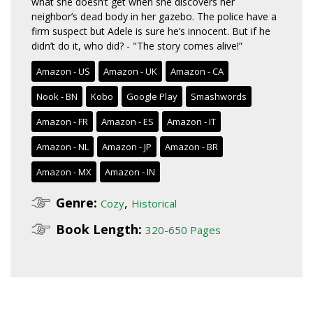
what she doesn’t get when she discovers her
neighbor’s dead body in her gazebo. The police have a
firm suspect but Adele is sure he’s innocent. But if he
didn’t do it, who did? - "The story comes alive!”
Amazon - US
Amazon - UK
Amazon - CA
Nook - BN
Kobo
Google Play
Smashwords
Amazon - FR
Amazon - ES
Amazon - IT
Amazon - NL
Amazon - JP
Amazon - BR
Amazon - MX
Amazon - IN
Genre:
,
Cozy
Historical
Book Length:
320-650 Pages