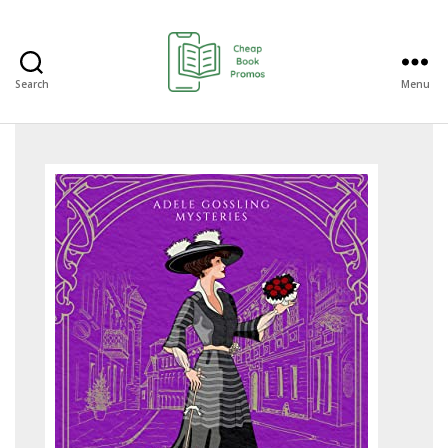
Search
Menu
Cheap
Book
Promos