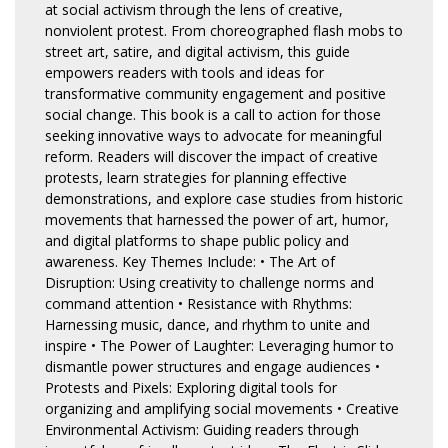
at social activism through the lens of creative,
nonviolent protest. From choreographed flash mobs to
street art, satire, and digital activism, this guide
empowers readers with tools and ideas for
transformative community engagement and positive
social change. This book is a call to action for those
seeking innovative ways to advocate for meaningful
reform. Readers will discover the impact of creative
protests, learn strategies for planning effective
demonstrations, and explore case studies from historic
movements that harnessed the power of art, humor,
and digital platforms to shape public policy and
awareness. Key Themes Include: • The Art of
Disruption: Using creativity to challenge norms and
command attention • Resistance with Rhythms:
Harnessing music, dance, and rhythm to unite and
inspire • The Power of Laughter: Leveraging humor to
dismantle power structures and engage audiences •
Protests and Pixels: Exploring digital tools for
organizing and amplifying social movements • Creative
Environmental Activism: Guiding readers through