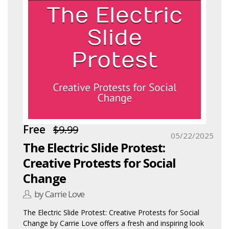
Free
$9.99
05/22/2025
The Electric Slide Protest:
Creative Protests for Social
Change
by Carrie Love
The Electric Slide Protest: Creative Protests for Social
Change by Carrie Love offers a fresh and inspiring look