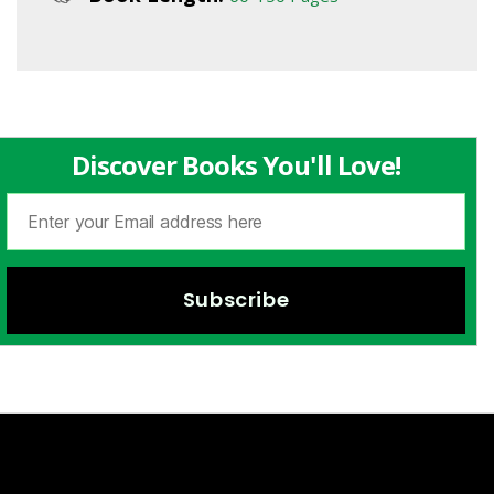
Discover Books You'll Love!