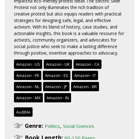
impactful eco-friendly protest ideas The Electric Slide
Protest not only illuminates the rich tradition of
creative protest but also equips readers with practical
strategies for designing safe, legal, and effective
activism. With its blend of history, case studies, and
actionable insights, this book is a valuable resource for
activists, community organizers, and advocates for
social justice who seek to make a lasting difference
through positive, inventive approaches to advocacy.
Amazon - US
Amazon - UK
Amazon - CA
Amazon - FR
Amazon - ES
Amazon - IT
Amazon - NL
Amazon - JP
Amazon - BR
Amazon - MX
Amazon - IN
Audible
Genre:
,
Politics
Social Sciences
Book Length:
60-150 Pages