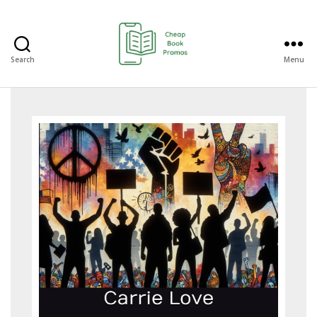
Search
Menu
Cheap
Book
Promos