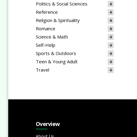
Politics & Social Sciences
Reference
Religion & Spirituality
Romance
Science & Math
Self-Help
Sports & Outdoors
Teen & Young Adult
Travel
Overview
About Us