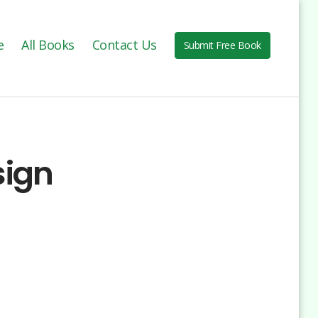
e
All Books
Contact Us
Submit Free Book
sign