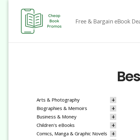
Free & Bargain eBook Deal
Cheap
Book
Promos
Bes
Arts & Photography
Biographies & Memoirs
Business & Money
Children's eBooks
Comics, Manga & Graphic Novels