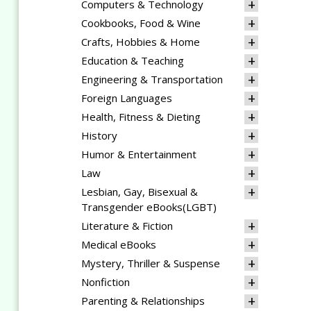
Computers & Technology
Cookbooks, Food & Wine
Crafts, Hobbies & Home
Education & Teaching
Engineering & Transportation
Foreign Languages
Health, Fitness & Dieting
History
Humor & Entertainment
Law
Lesbian, Gay, Bisexual &
Transgender eBooks(LGBT)
Literature & Fiction
Medical eBooks
Mystery, Thriller & Suspense
Nonfiction
Parenting & Relationships