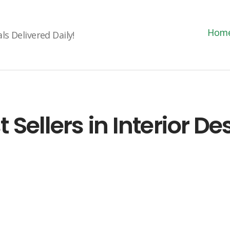
Hom
s Delivered Daily!
t Sellers in Interior De