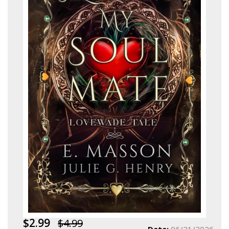
$2.99
$4.99
Date:
06/21/2026