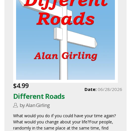
$4.99
Date:
06/28/2026
Different Roads
by Alan Girling
What would you do if you could have your time again?
What would you change about your life?Four people,
randomly in the same place at the same time, find