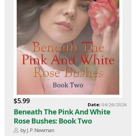
$5.99
Date:
04/26/2026
Beneath The Pink And White
Rose Bushes: Book Two
by J. P. Newman