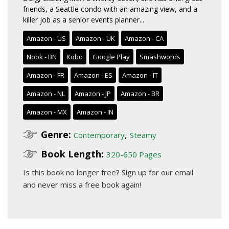
friends, a Seattle condo with an amazing view, and a
killer job as a senior events planner...
Amazon - US
Amazon - UK
Amazon - CA
Nook - BN
Kobo
Google Play
Smashwords
Amazon - FR
Amazon - ES
Amazon - IT
Amazon - NL
Amazon - JP
Amazon - BR
Amazon - MX
Amazon - IN
Genre:
,
Contemporary
Steamy
Book Length:
320-650 Pages
Is this book no longer free?
Sign up for our email
and never miss a free book again!