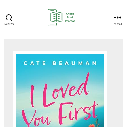
Search
Menu
Cheap
Book
Promos