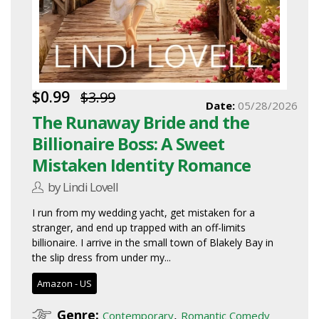
$0.99
$3.99
Date:
05/28/2026
The Runaway Bride and the
Billionaire Boss: A Sweet
Mistaken Identity Romance
by Lindi Lovell
I run from my wedding yacht, get mistaken for a
stranger, and end up trapped with an off-limits
billionaire. I arrive in the small town of Blakely Bay in
the slip dress from under my...
Amazon - US
Genre:
,
Contemporary
Romantic Comedy