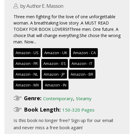
by Author E. Masson
Three men fighting for the love of one unforgettable
woman. A breathtaking love story .A MUST READ
TODAY FOR BOOK LOVERS!!Three men. One future. A
choice that will change everything.She chose the wrong
man. Now...
Amazon - US
Amazon - UK
Amazon - CA
Amazon - FR
Amazon - ES
Amazon - IT
Amazon - NL
Amazon - JP
Amazon - BR
Amazon - MX
Amazon - IN
Genre:
,
Contemporary
Steamy
Book Length:
150-320 Pages
Is this book no longer free?
Sign up for our email
and never miss a free book again!