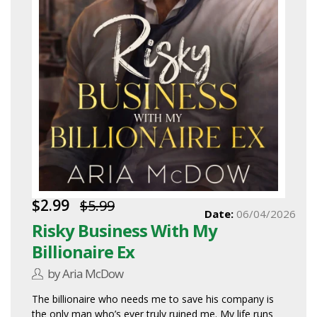
$2.99
$5.99
Date:
06/04/2026
Risky Business With My
Billionaire Ex
by Aria McDow
The billionaire who needs me to save his company is
the only man who’s ever truly ruined me. My life runs