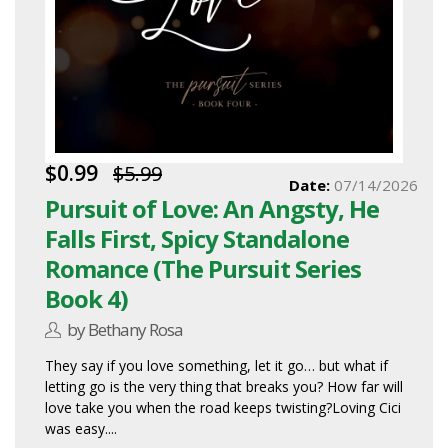
$0.99
$5.99
Date:
07/14/2026
Pursuit of Love: An Angsty, He
Falls First, Spicy Standalone
Romance (The Pursuit Series
Book 4)
by Bethany Rosa
They say if you love something, let it go… but what if
letting go is the very thing that breaks you? How far will
love take you when the road keeps twisting?Loving Cici
was easy....