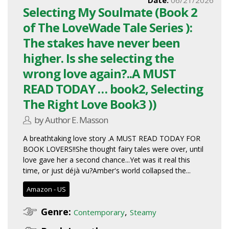
Selecting My Soulmate (Book 2
of The LoveWade Tale Series ):
The stakes have never been
higher. Is she selecting the
wrong love again?..A MUST
READ TODAY … book2, Selecting
The Right Love Book3 ))
by Author E. Masson
A breathtaking love story .A MUST READ TODAY FOR
BOOK LOVERS!!She thought fairy tales were over, until
love gave her a second chance...Yet was it real this
time, or just déjà vu?Amber's world collapsed the...
Amazon - US
Genre:
,
Contemporary
Steamy