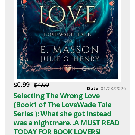
$0.99
$4.99
Date:
01/28/2026
Selecting The Wrong Love
(Book1 of The LoveWade Tale
Series ): What she got instead
was a nightmare. .A MUST READ
TODAY FOR BOOK LOVERS!