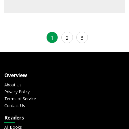
1
2
3
Overview
About Us
Privacy Policy
Terms of Service
Contact Us
Readers
All Books