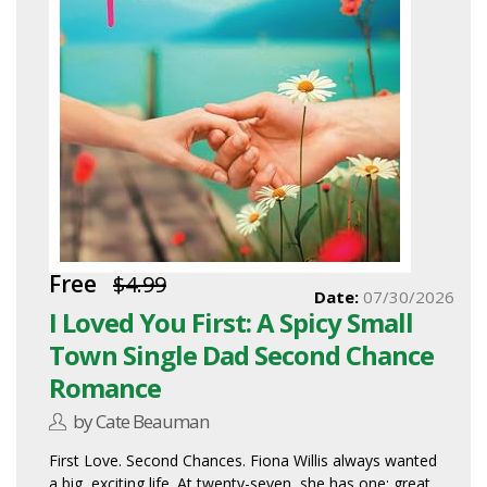
Free
$4.99
Date:
07/30/2026
I Loved You First: A Spicy Small
Town Single Dad Second Chance
Romance
by Cate Beauman
First Love. Second Chances. Fiona Willis always wanted
a big, exciting life. At twenty-seven, she has one: great