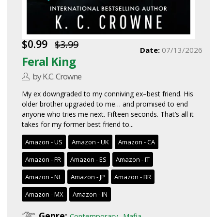
$0.99
$3.99
Date:
07/13/2026
Feral King
by K.C. Crowne
My ex downgraded to my conniving ex–best friend. His
older brother upgraded to me… and promised to end
anyone who tries me next. Fifteen seconds. That’s all it
takes for my former best friend to...
Amazon - US
Amazon - UK
Amazon - CA
Amazon - FR
Amazon - ES
Amazon - IT
Amazon - NL
Amazon - JP
Amazon - BR
Amazon - MX
Amazon - IN
Genre:
,
Contemporary
Mafia