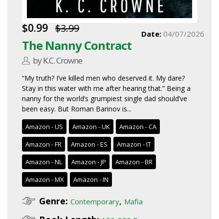
$0.99
$3.99
Date:
04/07/2026
The Nanny Contract
by K.C. Crowne
“My truth? I’ve killed men who deserved it. My dare?
Stay in this water with me after hearing that.” Being a
nanny for the world’s grumpiest single dad should’ve
been easy. But Roman Barinov is...
Amazon - US
Amazon - UK
Amazon - CA
Amazon - FR
Amazon - ES
Amazon - IT
Amazon - NL
Amazon - JP
Amazon - BR
Amazon - MX
Amazon - IN
Genre:
,
Contemporary
Mafia