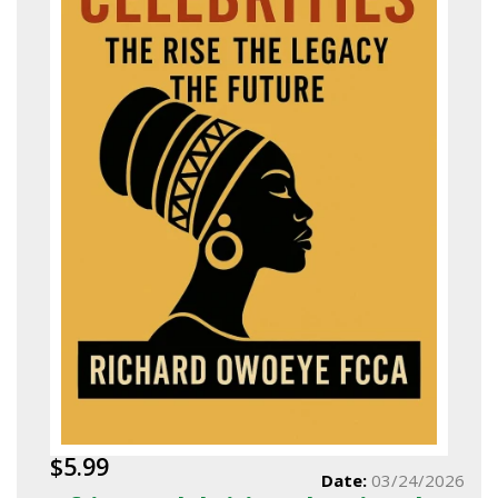
$5.99
Date:
03/24/2026