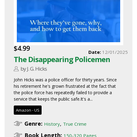
$4.99
Date:
12/01/2025
The Disappearing Policemen
by J. G. Hicks
John Hicks was a police officer for thirty years. Since
his retirement he's grown frustrated at the fact that
the police force has repeatedly failed to provide a
service that keeps the public safe.It's a...
Amazon - US
Genre:
,
History
True Crime
Book Length:
150-320 Pages