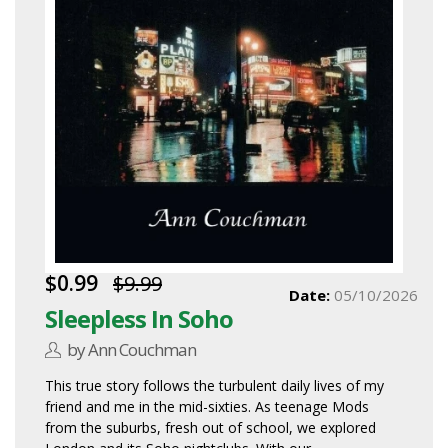
$0.99
$9.99
Date:
05/10/2026
Sleepless In Soho
by Ann Couchman
This true story follows the turbulent daily lives of my
friend and me in the mid-sixties. As teenage Mods
from the suburbs, fresh out of school, we explored