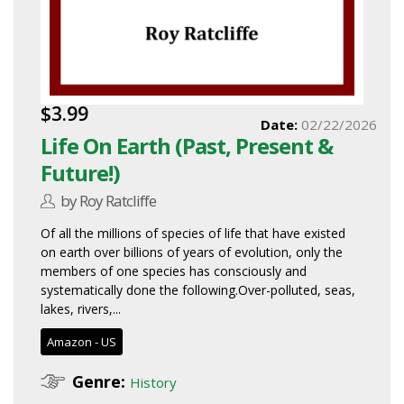
$3.99
Date:
02/22/2026
Life On Earth (Past, Present &
Future!)
by Roy Ratcliffe
Of all the millions of species of life that have existed
on earth over billions of years of evolution, only the
members of one species has consciously and
systematically done the following.Over-polluted, seas,
lakes, rivers,...
Amazon - US
Genre:
History