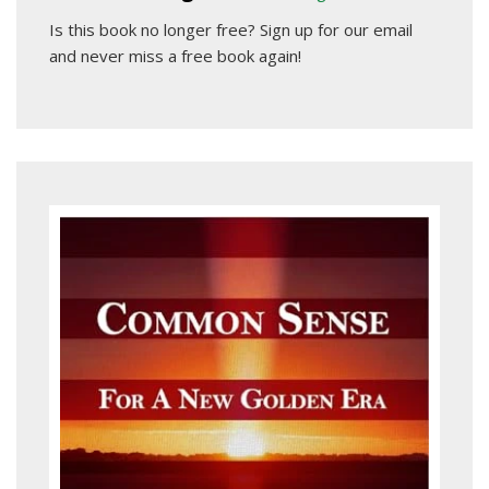
Is this book no longer free?
Sign up for our email
and never miss a free book again!