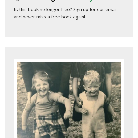
Is this book no longer free?
Sign up for our email
and never miss a free book again!