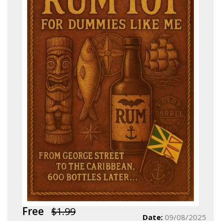
Free
$1.99
Date:
09/08/2025