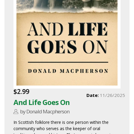
$2.99
Date:
11/26/2025
And Life Goes On
by Donald Macpherson
In Scottish folklore there is one person within the
community who serves as the keeper of oral