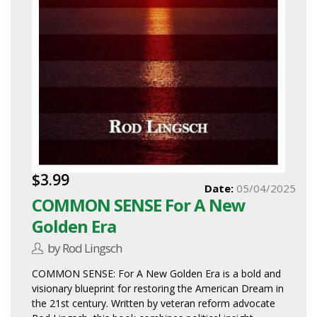
$3.99
Date:
05/04/2025
COMMON SENSE For A New
Golden Era
by Rod Lingsch
COMMON SENSE: For A New Golden Era is a bold and
visionary blueprint for restoring the American Dream in
the 21st century. Written by veteran reform advocate