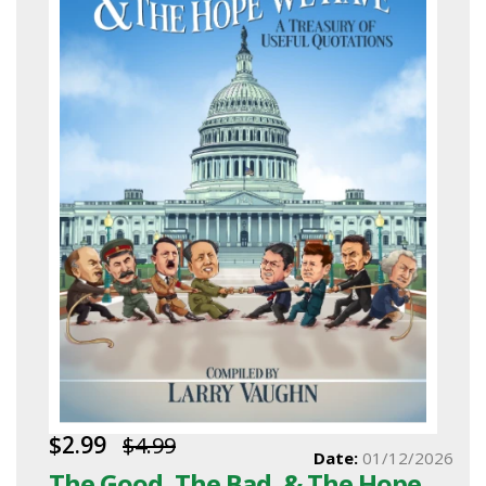
$2.99
$4.99
Date:
01/12/2026
The Good, The Bad, & The Hope