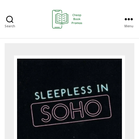
Search
Menu
Cheap
Book
Promos