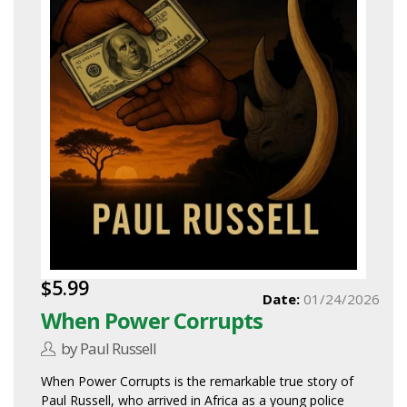
$5.99
Date:
01/24/2026
When Power Corrupts
by Paul Russell
When Power Corrupts is the remarkable true story of
Paul Russell, who arrived in Africa as a young police