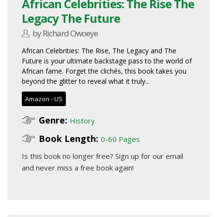
African Celebrities: The Rise The
Legacy The Future
by Richard Owoeye
African Celebrities: The Rise, The Legacy and The
Future is your ultimate backstage pass to the world of
African fame. Forget the clichés, this book takes you
beyond the glitter to reveal what it truly...
Amazon - US
Genre:
History
Book Length:
0-60 Pages
Is this book no longer free?
Sign up for our email
and never miss a free book again!