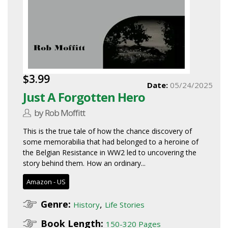
$3.99
Date:
05/24/2025
Just A Forgotten Hero
by Rob Moffitt
This is the true tale of how the chance discovery of
some memorabilia that had belonged to a heroine of
the Belgian Resistance in WW2 led to uncovering the
story behind them. How an ordinary...
Amazon - US
Genre:
,
History
Life Stories
Book Length:
150-320 Pages