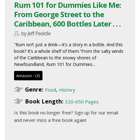
Rum 101 for Dummies Like Me:
From George Street to the
Caribbean, 600 Bottles Later . . .
by Jeff Peddle
“Rum isn’t just a drink—it’s a story in a bottle. And this
book? It’s a whole shelf of them.”From the salty winds
of the Caribbean to the snowy shores of
Newfoundland, Rum 101 for Dummies...
Amazon - US
Genre:
,
Food
History
Book Length:
320-650 Pages
Is this book no longer free?
Sign up for our email
and never miss a free book again!