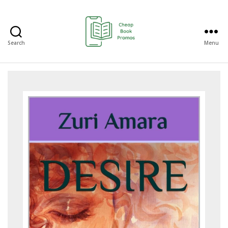
Search
Menu
Cheap
Book
Promos