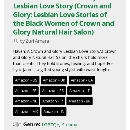
Lesbian Love Story (Crown and
Glory: Lesbian Love Stories of
the Black Women of Crown and
Glory Natural Hair Salon)
by Zuri Amara
Haven: A Crown and Glory Lesbian Love StoryAt Crown
and Glory Natural Hair Salon, the chairs hold more
than clients. They hold stories, healing, and hope. For
Lyric James, a gifted young stylist with waist-length...
Amazon - US
Amazon - UK
Amazon - CA
Amazon - FR
Amazon - ES
Amazon - IT
Amazon - NL
Amazon - JP
Amazon - BR
Amazon - MX
Amazon - IN
Genre:
,
LGBTQ+
Steamy