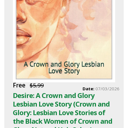
Free
$5.99
Date:
07/03/2026
Desire: A Crown and Glory
Lesbian Love Story (Crown and
Glory: Lesbian Love Stories of
the Black Women of Crown and