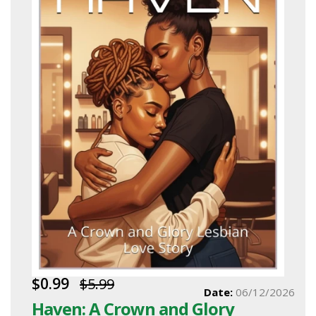
$0.99
$5.99
Date:
06/12/2026
Haven: A Crown and Glory