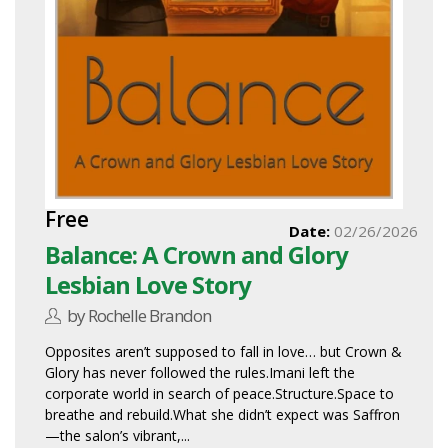
Free
Date:
02/26/2026
Balance: A Crown and Glory
Lesbian Love Story
by Rochelle Brandon
Opposites aren’t supposed to fall in love… but Crown &
Glory has never followed the rules.Imani left the
corporate world in search of peace.Structure.Space to
breathe and rebuild.What she didn’t expect was Saffron
—the salon’s vibrant,...