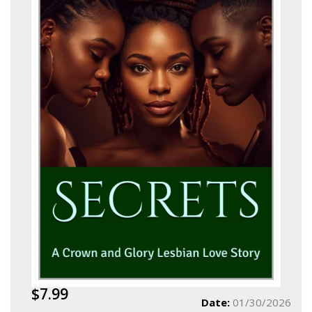
$7.99
Date:
01/30/2026