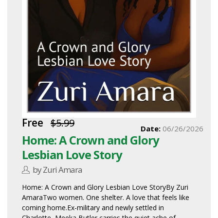
Free
$5.99
Date:
06/26/2026
Home: A Crown and Glory
Lesbian Love Story
by Zuri Amara
Home: A Crown and Glory Lesbian Love StoryBy Zuri
AmaraTwo women. One shelter. A love that feels like
coming home.Ex-military and newly settled in
Charlotte, Meeka Butler carries the quiet ache of