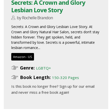
Secrets: A Crown and Glory
Lesbian Love Story
by Rochelle Brandon
Secrets: A Crown and Glory Lesbian Love Story. At
Crown and Glory Natural Hair Salon, secrets don’t stay
hidden forever. They get spoken, held, and
transformed by love. Secrets is a powerful, intimate
lesbian romance...
Amazon - US
Genre:
LGBTQ+
Book Length:
150-320 Pages
Is this book no longer free?
Sign up for our email
and never miss a free book again!