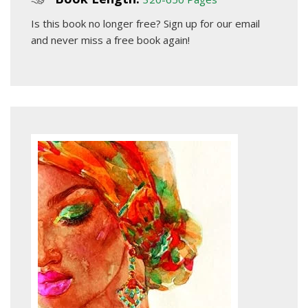
Is this book no longer free?
Sign up for our email
and never miss a free book again!