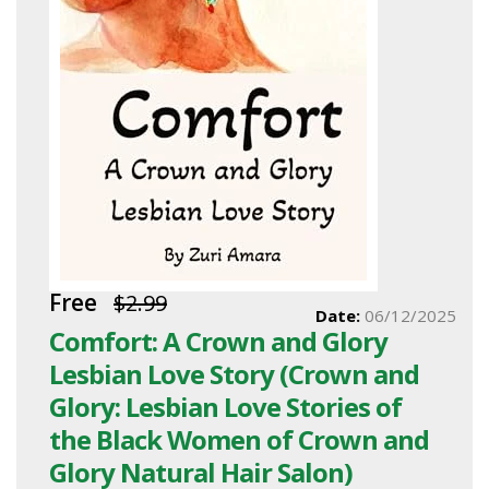
Free
$2.99
Date:
06/12/2025
Comfort: A Crown and Glory
Lesbian Love Story (Crown and
Glory: Lesbian Love Stories of
the Black Women of Crown and
Glory Natural Hair Salon)