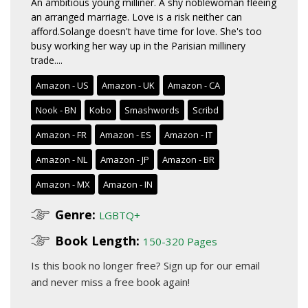
An ambitious young milliner. A shy noblewoman fleeing
an arranged marriage. Love is a risk neither can
afford.Solange doesn't have time for love. She's too
busy working her way up in the Parisian millinery
trade....
Amazon - US
Amazon - UK
Amazon - CA
Nook - BN
Kobo
Smashwords
Scribd
Amazon - FR
Amazon - ES
Amazon - IT
Amazon - NL
Amazon - JP
Amazon - BR
Amazon - MX
Amazon - IN
Genre:
LGBTQ+
Book Length:
150-320 Pages
Is this book no longer free?
Sign up for our email
and never miss a free book again!