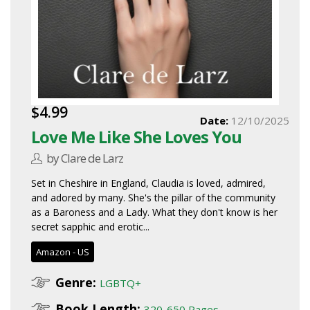
$4.99
Date:
12/10/2025
Love Me Like She Loves You
by Clare de Larz
Set in Cheshire in England, Claudia is loved, admired,
and adored by many. She's the pillar of the community
as a Baroness and a Lady. What they don't know is her
secret sapphic and erotic...
Amazon - US
Genre:
LGBTQ+
Book Length:
320-650 Pages