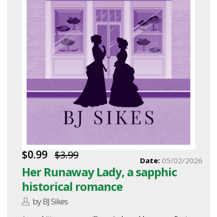
$0.99
$3.99
Date:
05/02/2026
Her Runaway Lady, a sapphic
historical romance
by BJ Sikes