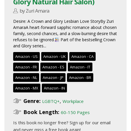
Glory Natural Hair Salon)
by Zuri Amara
Desire: A Crown and Glory Lesbian Love StoryBy Zuri
AmaraA heart-forward sapphic romance about chosen
family, second chances, and a slow-burning desire that
refuses to be ignored.
Part of the bestselling Crown
and Glory series...
Amazon - US
Amazon - UK
Amazon - CA
Amazon - FR
Amazon - ES
Amazon - IT
Amazon - NL
Amazon - JP
Amazon - BR
Amazon - MX
Amazon - IN
Genre:
,
LGBTQ+
Workplace
Book Length:
60-150 Pages
Is this book no longer free?
Sign up for our email
and never miss a free book again!