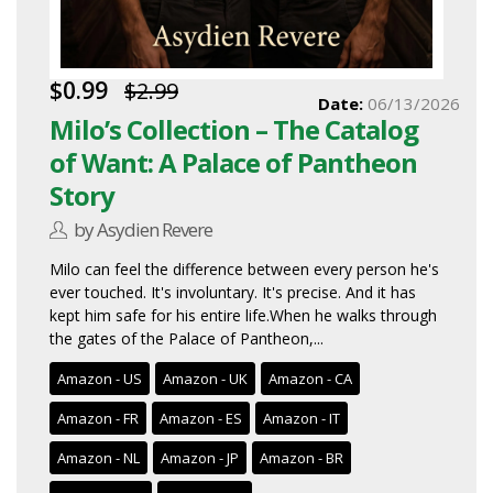
$0.99
$2.99
Date:
06/13/2026
Milo’s Collection – The Catalog
of Want: A Palace of Pantheon
Story
by Asydien Revere
Milo can feel the difference between every person he's
ever touched. It's involuntary. It's precise. And it has
kept him safe for his entire life.When he walks through
the gates of the Palace of Pantheon,...
Amazon - US
Amazon - UK
Amazon - CA
Amazon - FR
Amazon - ES
Amazon - IT
Amazon - NL
Amazon - JP
Amazon - BR