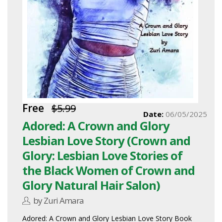
Free
$5.99
Date:
06/05/2025
Adored: A Crown and Glory
Lesbian Love Story (Crown and
Glory: Lesbian Love Stories of
the Black Women of Crown and
Glory Natural Hair Salon)
by Zuri Amara
Adored: A Crown and Glory Lesbian Love Story Book