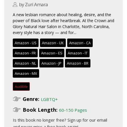
by Zuri Amara
A new lesbian romance about healing, desire, and the
power of Black love after heartbreak. At the Crown and
Glory Natural Hair Salon in Charlotte, North Carolina,
every style has a story — and for...
Amazon - US
Amazon - UK
Amazon - CA
Amazon - FR
Amazon - ES
Amazon - IT
Amazon - NL
Amazon - JP
Amazon - BR
Amazon - MX
Audible
Genre:
LGBTQ+
Book Length:
60-150 Pages
Is this book no longer free?
Sign up for our email
and never miss a free book again!