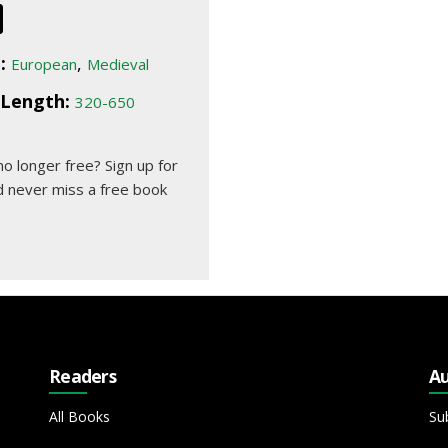
:
,
European
Medieval
Length:
320-650
 no longer free?
Sign up for
 never miss a free book
Readers
Au
All Books
Su