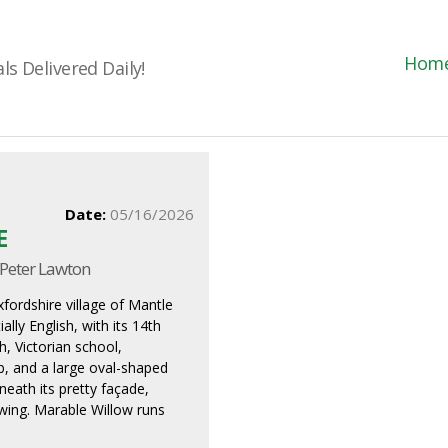
Hom
s Delivered Daily!
Date:
05/16/2026
E
 Peter Lawton
fordshire village of Mantle
ially English, with its 14th
h, Victorian school,
ub, and a large oval-shaped
neath its pretty façade,
ewing. Marable Willow runs