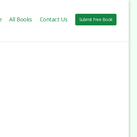
e
All Books
Contact Us
Submit Free Book