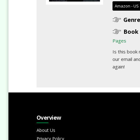
Amazon - US
Genre
Book 
Pages
Is this book
our email
and
again!
Overview
About Us
Privacy Policy