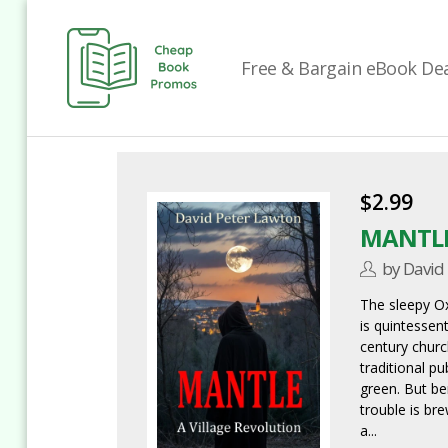
Free & Bargain eBook Deal
Cheap
Book
Promos
$2.99
MANTL
by David
The sleepy Ox
is quintessent
century churc
traditional p
green. But be
trouble is br
a...