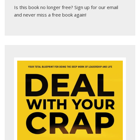
Is this book no longer free?
Sign up for our email
and never miss a free book again!