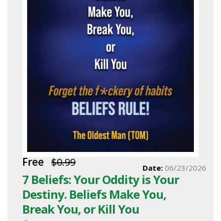
Free
$0.99
Date:
06/23/2026
7 Beliefs: Your Oddity is Your
Destiny. Beliefs Make You,
Break You, or Kill You