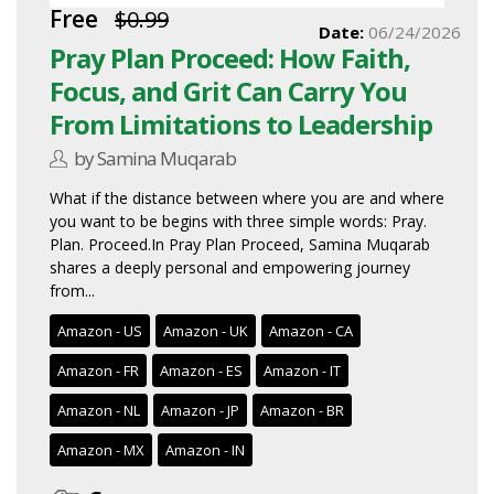
Free
$0.99
Date:
06/24/2026
Pray Plan Proceed: How Faith,
Focus, and Grit Can Carry You
From Limitations to Leadership
by Samina Muqarab
What if the distance between where you are and where
you want to be begins with three simple words: Pray.
Plan. Proceed.In Pray Plan Proceed, Samina Muqarab
shares a deeply personal and empowering journey
from...
Amazon - US
Amazon - UK
Amazon - CA
Amazon - FR
Amazon - ES
Amazon - IT
Amazon - NL
Amazon - JP
Amazon - BR
Amazon - MX
Amazon - IN