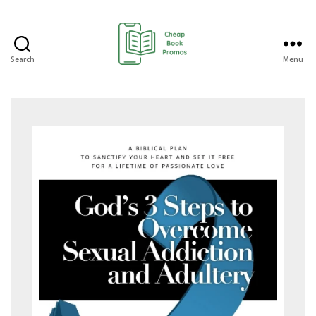
Search
Menu
Cheap
Book
Promos