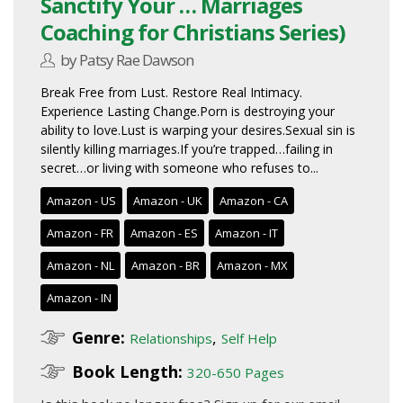
Sanctify Your … Marriages
Coaching for Christians Series)
by Patsy Rae Dawson
Break Free from Lust. Restore Real Intimacy.
Experience Lasting Change.Porn is destroying your
ability to love.Lust is warping your desires.Sexual sin is
silently killing marriages.If you’re trapped…failing in
secret…or living with someone who refuses to...
Amazon - US
Amazon - UK
Amazon - CA
Amazon - FR
Amazon - ES
Amazon - IT
Amazon - NL
Amazon - BR
Amazon - MX
Amazon - IN
Genre:
,
Relationships
Self Help
Book Length:
320-650 Pages