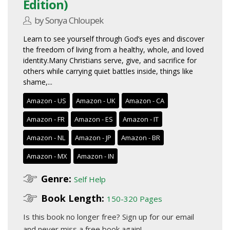
Edition)
by Sonya Chloupek
Learn to see yourself through God’s eyes and discover
the freedom of living from a healthy, whole, and loved
identity.Many Christians serve, give, and sacrifice for
others while carrying quiet battles inside, things like
shame,...
Amazon - US
Amazon - UK
Amazon - CA
Amazon - FR
Amazon - ES
Amazon - IT
Amazon - NL
Amazon - JP
Amazon - BR
Amazon - MX
Amazon - IN
Genre:
Self Help
Book Length:
150-320 Pages
Is this book no longer free?
Sign up for our email
and never miss a free book again!