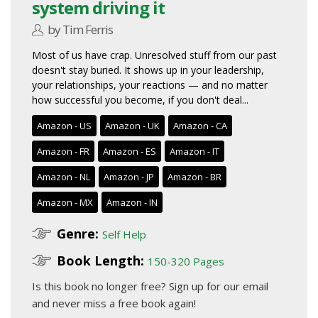
system driving it
by Tim Ferris
Most of us have crap. Unresolved stuff from our past
doesn't stay buried. It shows up in your leadership,
your relationships, your reactions — and no matter
how successful you become, if you don't deal...
Amazon - US
Amazon - UK
Amazon - CA
Amazon - FR
Amazon - ES
Amazon - IT
Amazon - NL
Amazon - JP
Amazon - BR
Amazon - MX
Amazon - IN
Genre:
Self Help
Book Length:
150-320 Pages
Is this book no longer free?
Sign up for our email
and never miss a free book again!