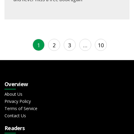
1
2
3
…
10
Overview
About Us
Privacy Policy
Terms of Service
Contact Us
Readers