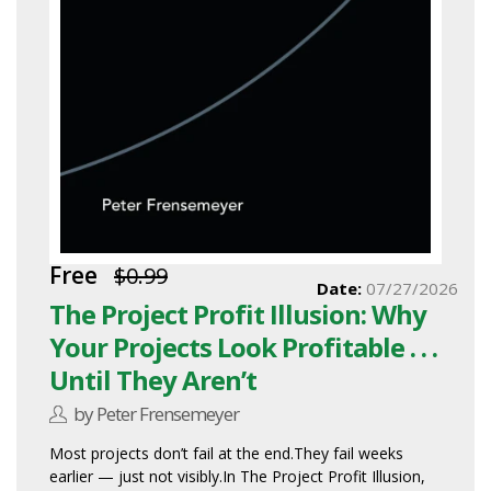
Free
$0.99
Date:
07/27/2026
The Project Profit Illusion: Why
Your Projects Look Profitable . . .
Until They Aren’t
by Peter Frensemeyer
Most projects don’t fail at the end.They fail weeks
earlier — just not visibly.In The Project Profit Illusion,