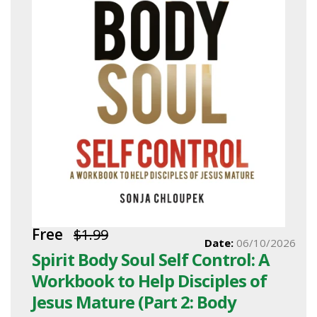
Free
$1.99
Date:
06/10/2026
Spirit Body Soul Self Control: A
Workbook to Help Disciples of
Jesus Mature (Part 2: Body