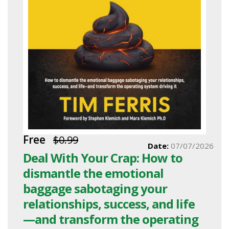
Free
$0.99
Date:
07/07/2026
Deal With Your Crap: How to
dismantle the emotional
baggage sabotaging your
relationships, success, and life
—and transform the operating