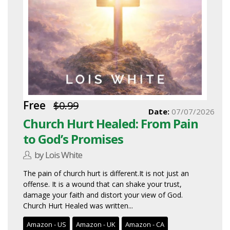
Free
$0.99
Date:
07/07/2026
Church Hurt Healed: From Pain
to God’s Promises
by Lois White
The pain of church hurt is different.It is not just an
offense. It is a wound that can shake your trust,
damage your faith and distort your view of God.
Church Hurt Healed was written...
Amazon - US
Amazon - UK
Amazon - CA