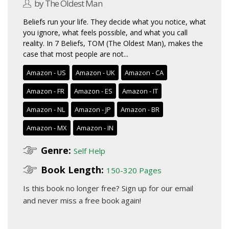
by The Oldest Man
Beliefs run your life. They decide what you notice, what
you ignore, what feels possible, and what you call
reality. In 7 Beliefs, TOM (The Oldest Man), makes the
case that most people are not...
Amazon - US
Amazon - UK
Amazon - CA
Amazon - FR
Amazon - ES
Amazon - IT
Amazon - NL
Amazon - JP
Amazon - BR
Amazon - MX
Amazon - IN
Genre:
Self Help
Book Length:
150-320 Pages
Is this book no longer free?
Sign up for our email
and never miss a free book again!