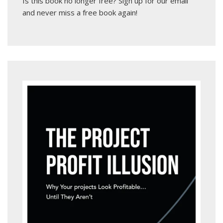
Is this book no longer free?
Sign up for our email
and never miss a free book again!