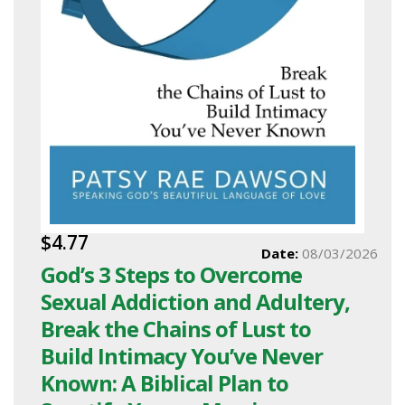
$4.77
Date:
08/03/2026
God’s 3 Steps to Overcome
Sexual Addiction and Adultery,
Break the Chains of Lust to
Build Intimacy You’ve Never
Known: A Biblical Plan to