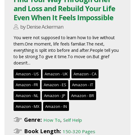
and Loss and Rebuild Your Life
Even When It Feels Impossible
by Denise Ackerman
You were not supposed to learn how to live without
them.One moment, life feels familiar.The next,
everything is split into before and after.People tell you
to be strong.To give it time.To move on.But grief
doesn’t...
Amazon - US
Amazon - UK
Amazon - CA
Amazon - FR
Amazon - ES
Amazon - IT
Amazon - NL
Amazon - JP
Amazon - BR
Amazon - MX
Amazon - IN
Genre:
,
How To
Self Help
Book Length:
150-320 Pages