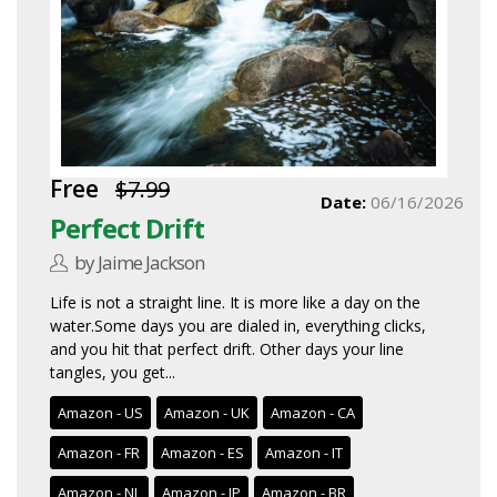
Free
$7.99
Date:
06/16/2026
Perfect Drift
by Jaime Jackson
Life is not a straight line. It is more like a day on the
water.Some days you are dialed in, everything clicks,
and you hit that perfect drift. Other days your line
tangles, you get...
Amazon - US
Amazon - UK
Amazon - CA
Amazon - FR
Amazon - ES
Amazon - IT
Amazon - NL
Amazon - JP
Amazon - BR