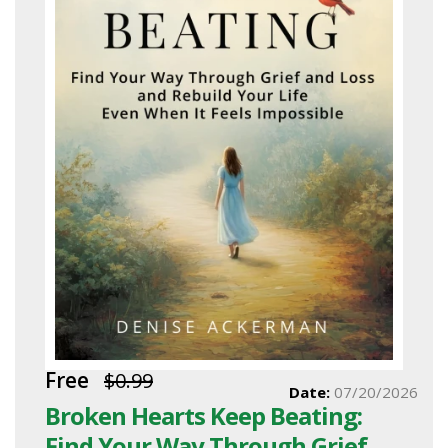
Free
$0.99
Date:
07/20/2026
Broken Hearts Keep Beating:
Find Your Way Through Grief