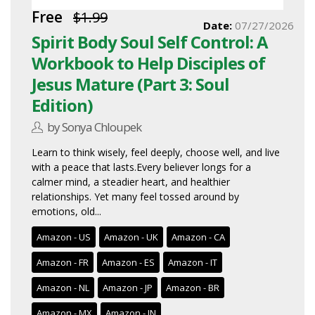
Free
$1.99
Date:
07/27/2026
Spirit Body Soul Self Control: A
Workbook to Help Disciples of
Jesus Mature (Part 3: Soul
Edition)
by Sonya Chloupek
Learn to think wisely, feel deeply, choose well, and live
with a peace that lasts.Every believer longs for a
calmer mind, a steadier heart, and healthier
relationships. Yet many feel tossed around by
emotions, old...
Amazon - US
Amazon - UK
Amazon - CA
Amazon - FR
Amazon - ES
Amazon - IT
Amazon - NL
Amazon - JP
Amazon - BR
Amazon - MX
Amazon - IN