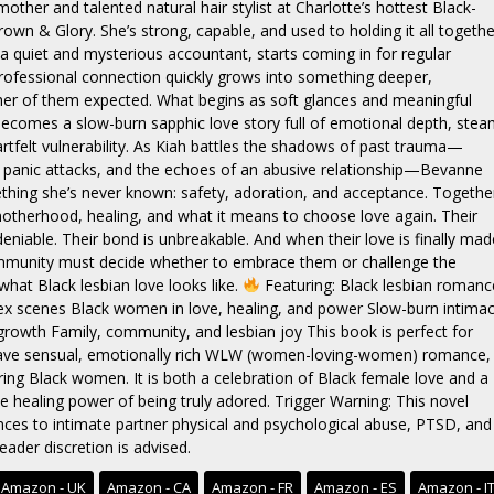
other and talented natural hair stylist at Charlotte’s hottest Black-
own & Glory. She’s strong, capable, and used to holding it all togethe
a quiet and mysterious accountant, starts coming in for regular
 professional connection quickly grows into something deeper,
er of them expected. What begins as soft glances and meaningful
ecomes a slow-burn sapphic love story full of emotional depth, ste
rtfelt vulnerability. As Kiah battles the shadows of past trauma—
 panic attacks, and the echoes of an abusive relationship—Bevanne
thing she’s never known: safety, adoration, and acceptance. Togethe
otherhood, healing, and what it means to choose love again. Their
deniable. Their bond is unbreakable. And when their love is finally mad
ommunity must decide whether to embrace them or challenge the
what Black lesbian love looks like.
Featuring: Black lesbian romanc
 scenes Black women in love, healing, and power Slow-burn intima
rowth Family, community, and lesbian joy This book is perfect for
ave sensual, emotionally rich WLW (women-loving-women) romance,
uring Black women. It is both a celebration of Black female love and a
e healing power of being truly adored. Trigger Warning: This novel
nces to intimate partner physical and psychological abuse, PTSD, and
eader discretion is advised.
Amazon - UK
Amazon - CA
Amazon - FR
Amazon - ES
Amazon - I