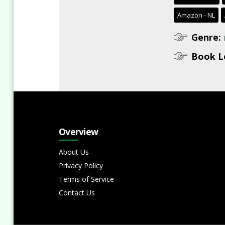
Amazon - NL
Genre:
Book L
Overview
About Us
Privacy Policy
Terms of Service
Contact Us