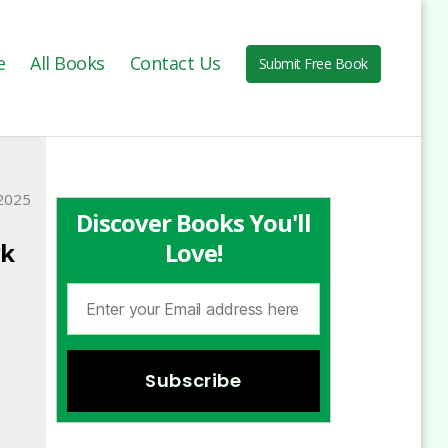
e
All Books
Contact Us
Submit Free Book
2025
Discover Books You'll
ck
Love!