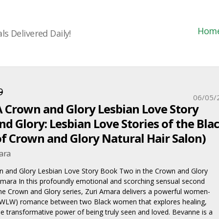
Hom
s Delivered Daily!
9
06/05/
A Crown and Glory Lesbian Love Story
d Glory: Lesbian Love Stories of the Bla
 Crown and Glory Natural Hair Salon)
ara
n and Glory Lesbian Love Story Book Two in the Crown and Glory
Amara In this profoundly emotional and scorching sensual second
the Crown and Glory series, Zuri Amara delivers a powerful women-
WLW) romance between two Black women that explores healing,
he transformative power of being truly seen and loved. Bevanne is a