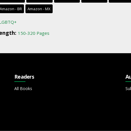
Amazon - BR
Amazon - MX
LGBTQ+
ength:
150-320 Pages
Readers
Au
All Books
Su