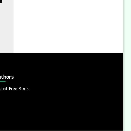
thors
bmit Free Book