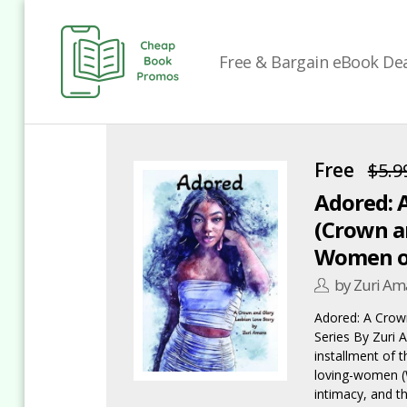
Free & Bargain eBook Deal
Cheap
Book
Promos
Free
$5.9
Adored: 
(Crown an
Women of
by Zuri Am
Adored: A Crow
Series By Zuri 
installment of 
loving-women (
intimacy, and t