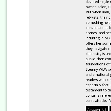
devoted single m
owned salon, Cr
But when Kiah, 
retwists, their
something neith
conversations b
scenes, and hea
including PTSD,
offers her some
they navigate m
chemistry is un
public, their c
foundations of 
Steamy WLW sex
and emotional g
readers who cr
especially feat
testament to th
contains refere
panic attacks. R
Amazon - US